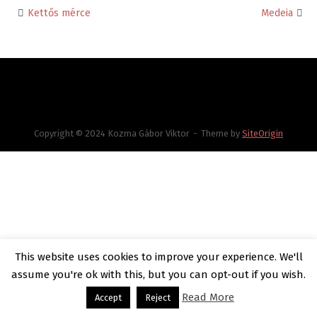
Kettős mérce
Medeia
Post
navigation
Copyright © 2024 Kozma Gábor Viktor
Theme by
SiteOrigin
This website uses cookies to improve your experience. We'll
assume you're ok with this, but you can opt-out if you wish.
Read More
Accept
Reject